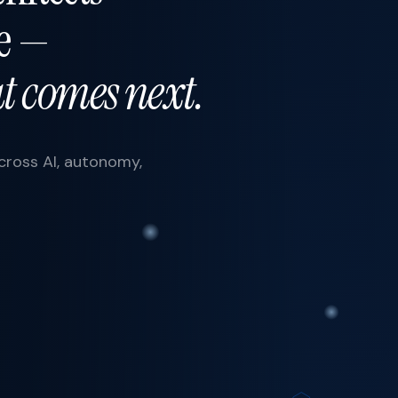
re —
 comes next.
across AI, autonomy,