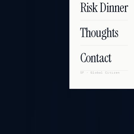
Risk Dinner
Thoughts
Contact
SF
·
Global Citizen