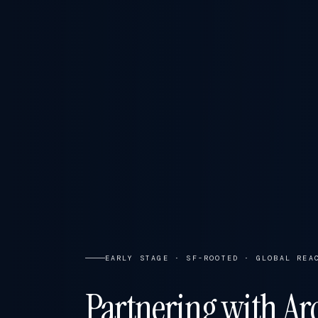
EARLY STAGE · SF-ROOTED · GLOBAL REA
Partnering with Arc