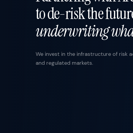
to de-risk the futu
underwriting what
We invest in the infrastructure of risk 
and regulated markets.