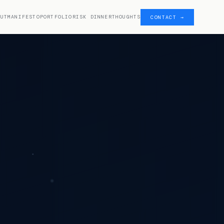
OUT
MANIFESTO
PORTFOLIO
RISK DINNER
THOUGHTS
CONTACT →