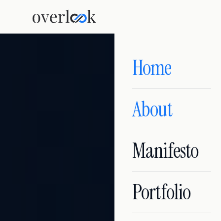
Home
About
Manifesto
Portfolio