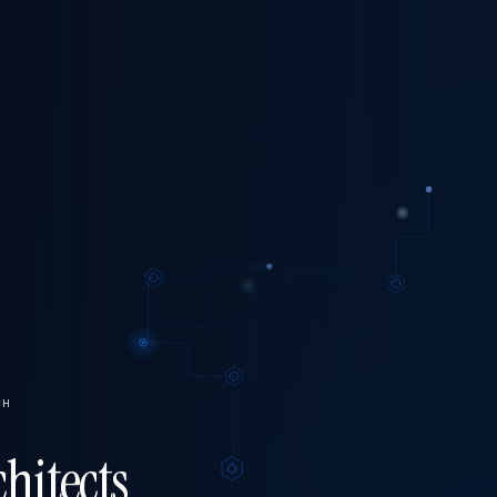
CH
hitects