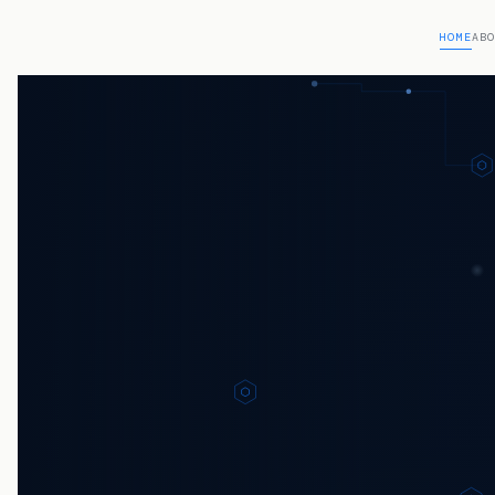
HOME
AB